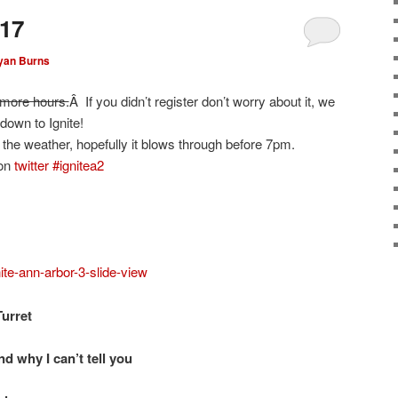
-17
yan Burns
 more hours.
Â If you didn’t register don’t worry about it, we
own to Ignite!
the weather, hopefully it blows through before 7pm.
 on
twitter #ignitea2
ite-ann-arbor-3-slide-view
urret
and why I can’t tell you