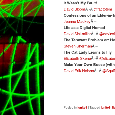
It Wasn’t My Fault!
David Bloom
Â -Â
@factotem
Confessions of an Elder-in-T
Jeanne Mackey
Â –
Life as a Digital Nomad
David Sickmiller
Â -Â
@davidsi
The Terawatt Problem or: Ho
Steven Sherman
Â –
The Cat Lady Learns to Fly
Elizabeth Skene
Â -Â
@elizabe
Make Your Own Booze (witho
David Erik Nelson
Â -Â
@Squi
Posted in
ignite8
|
Tagged
ignite8
,
li