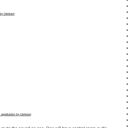
by Ustream
 application by Ustream
 mute the sound on one. One will have control room audio,