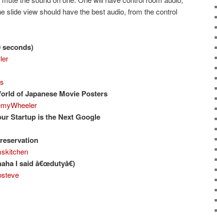
e slide view should have the best audio, from the control
0 seconds)
ler
bs
orld of Japanese Movie Posters
myWheeler
our Startup is the Next Google
reservation
kitchen
aha I said â€œdutyâ€)
steve