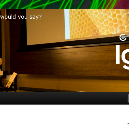
would you say?
bor