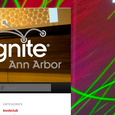
Search
CATEGORIES
bookclub