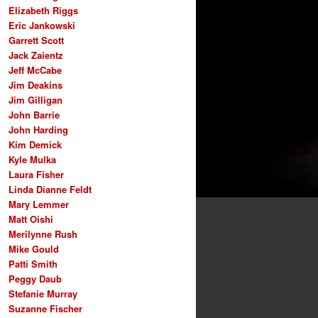
Elizabeth Riggs
Eric Jankowski
Garrett Scott
Jack Zaientz
Jeff McCabe
Jim Deakins
Jim Gilligan
John Barrie
John Harding
Kim Demick
Kyle Mulka
Laura Fisher
Linda Dianne Feldt
Mary Lemmer
Matt Oishi
Merilynne Rush
Mike Gould
Patti Smith
Peggy Daub
Stefanie Murray
Suzanne Fischer