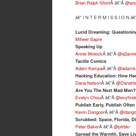
Brian Ralph Short
Â â€“Â
@and
â€“ I N T E R M I S S I O N â€
Lucid Dreaming: Questioning
Miheer Sapre
Speaking Up
Annie Wolock
Â â€“Â
@a2anni
Tactile Comics
Adam Kempa
Â â€“Â
@adamk
Hacking Education: How Hac
Dana Nelson
Â â€“Â
@DanaHe
Are You The Next Mad Men?
Evelyn Chou
Â â€“Â
@evyfind
Publish Early, Publish Often
Kevin Dangoor
Â â€“Â
@dango
Scrubbed: Space, Florida, D
Peter Baker
Â â€“Â
@ptrbkr
Spread the Warmth, Save Li