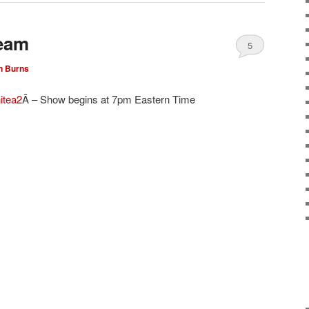
ream
5
n Burns
itea2
Â – Show begins at 7pm Eastern Time