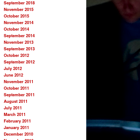
September 2018
November 2015
October 2015
November 2014
October 2014
September 2014
November 2013
September 2013
October 2012
September 2012
July 2012
June 2012
November 2011
October 2011
September 2011
August 2011
July 2011
March 2011
February 2011
January 2011
December 2010