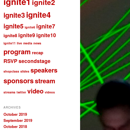
ignite1
ignite2
ignite4
ignite3
ignite5
ignite7
ignite6
ignite9
ignite10
ignite8
ignite11
live
media
news
program
recap
RSVP
secondstage
speakers
shopclass
slides
sponsors
stream
video
streams
twitter
videos
ARCHIVES
October 2019
September 2019
October 2018