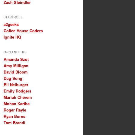
Zach Steindler
BLOGROLL
a2geeks
Coffee House Coders
Ignite HQ
ORGANIZERS
Amanda Szot
Amy Milligan
David Bloom
Dug Song
Eli Neiburger
Emily Rodgers
Mariah Cherem
Mohan Kartha
Roger Rayle
Ryan Burns
Tom Brandt