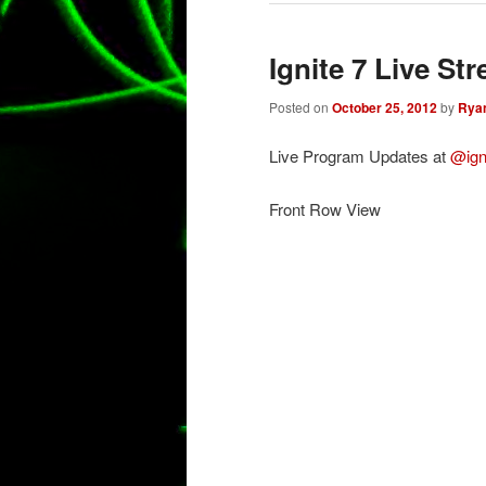
Ignite 7 Live St
Posted on
October 25, 2012
by
Rya
Live Program Updates at
@ign
Front Row View