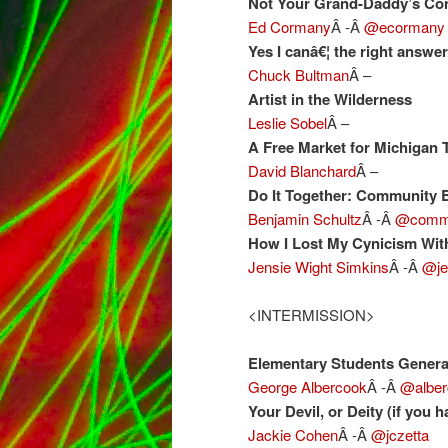
Not Your Grand-Daddy’s Co
Ed Cormany
Â -Â
@ecormany
Yes I canâ€¦ the right answe
Chuck Bultman
Â –
Artist in the Wilderness
Leslie Sobel
Â –
A Free Market for Michigan 
David Blanchard
Â –
Do It Together: Community B
Benjamin Schultz
Â -Â
@comm
How I Lost My Cynicism Wit
Jensie Wight Simkins
Â -Â
@je
<INTERMISSION>
Elementary Students Generat
George Albercook
Â -Â
@alber
Your Devil, or Deity (if you 
Jackie Cohen
Â -Â
@jczetta