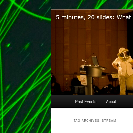
Five minutes, 20 slides. What 
Ignite Ann Ar
Main
Past Events
About
Skip
Skip
menu
to
to
TAG ARCHIVES:
STREAM
primary
secondary