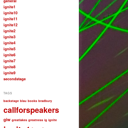
general
ignite1
ignite10
ignite11
ignite12
ignite2
ignite3
ignite4
ignite5
ignite6
ignite7
ignite8
ignite9
secondstage
TAGS
backstage
blau
books
bradbury
callforspeakers
giw
greatlakes
greatness
ig
ignite