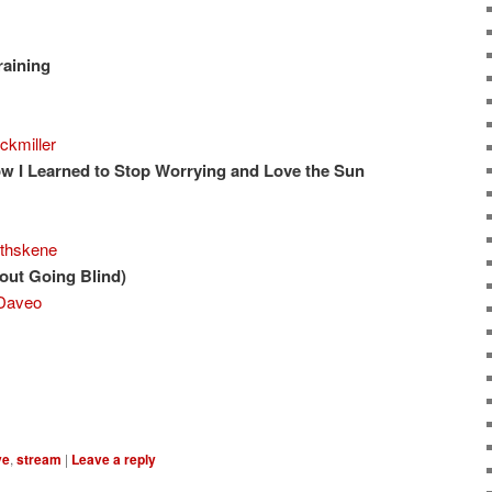
raining
ckmiller
w I Learned to Stop Worrying and Love the Sun
thskene
ut Going Blind)
Daveo
ve
,
stream
|
Leave a reply