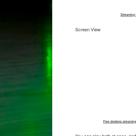
Streaming 
Screen View
Free desktop streaming
You can play both at once, and