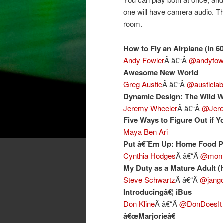
one will have camera audio. Th
room.
How to Fly an Airplane (in 6
Andy Fowler
Â â€“Â
@andyfow
Awesome New World
Greg Austic
Â â€“Â
@austicla
Dynamic Design: The Wild W
Jeremy Wheeler
Â â€“Â
@Jere
Five Ways to Figure Out if Y
Maya Ben Ari
Put â€˜Em Up: Home Food P
Cynthia Hodges
Â â€“Â
@moms
My Duty as a Mature Adult (h
Steve Schwartz
Â â€“Â
@jango
Introducingâ€¦ iBus
Don Kline
Â â€“Â
@DonDoesIt
â€œMarjorieâ€