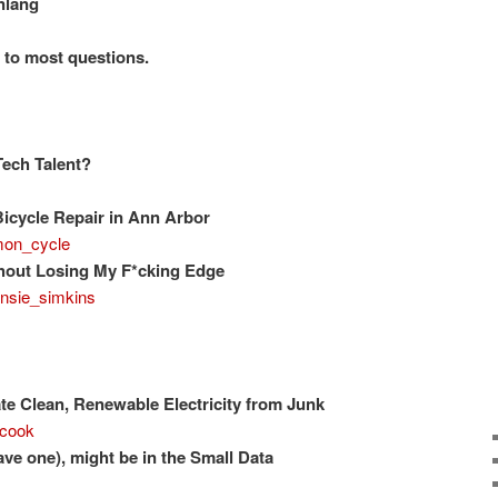
nlang
r to most questions.
Tech Talent?
icycle Repair in Ann Arbor
on_cycle
hout Losing My F*cking Edge
nsie_simkins
e Clean, Renewable Electricity from Junk
cook
have one), might be in the Small Data