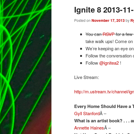
Ignite 8 2013-11
content
content
Posted on
November 17, 2013
by
R
You can
RSVP
for a few
take walk ups! Come on d
We’re keeping an eye on 
Follow the conversation
Follow
@ignitea2
!
Live Stream:
http://m.ustream.tv/channel/ign
Every Home Should Have a T
Gyll Stanford
Â –
What is an artist book? . . . 
Annette Haines
Â –