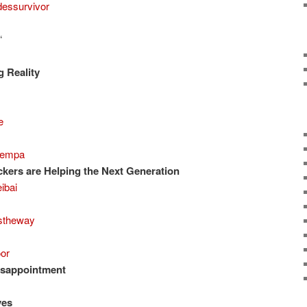
essurvivor
“
 Reality
e
empa
kers are Helping the Next Generation
ibai
stheway
or
isappointment
ves