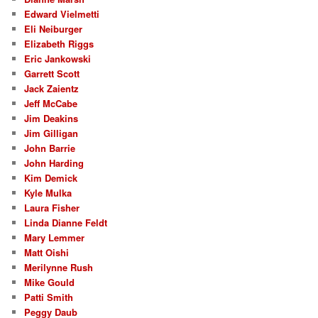
Edward Vielmetti
Eli Neiburger
Elizabeth Riggs
Eric Jankowski
Garrett Scott
Jack Zaientz
Jeff McCabe
Jim Deakins
Jim Gilligan
John Barrie
John Harding
Kim Demick
Kyle Mulka
Laura Fisher
Linda Dianne Feldt
Mary Lemmer
Matt Oishi
Merilynne Rush
Mike Gould
Patti Smith
Peggy Daub