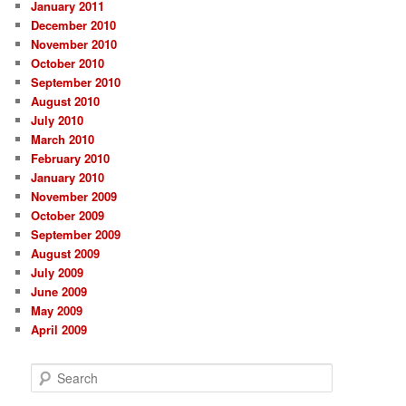
January 2011
December 2010
November 2010
October 2010
September 2010
August 2010
July 2010
March 2010
February 2010
January 2010
November 2009
October 2009
September 2009
August 2009
July 2009
June 2009
May 2009
April 2009
S
e