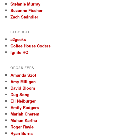
Stefanie Murray
Suzanne Fischer
Zach Steindler
BLOGROLL
a2geeks
Coffee House Coders
Ignite HQ
ORGANIZERS
Amanda Szot
Amy Milligan
David Bloom
Dug Song
Eli Neiburger
Emily Rodgers
Mariah Cherem
Mohan Kartha
Roger Rayle
Ryan Burns