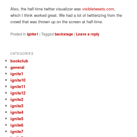
Also, the half-time twitter visualizer was
visibletweets.com
,
which I think worked great. We had a lot of twitterizing from the
crowd that was thrown up on the screen at half-time.
Posted in
ignite1
|
Tagged
backstage
|
Leave a reply
CATEGORIES
bookclub
general
ignite1
ignite10
ignite11
ignite12
ignite2
ignite3
ignite4
ignite5
ignite6
ignite7