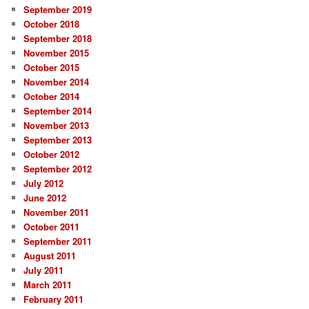
September 2019
October 2018
September 2018
November 2015
October 2015
November 2014
October 2014
September 2014
November 2013
September 2013
October 2012
September 2012
July 2012
June 2012
November 2011
October 2011
September 2011
August 2011
July 2011
March 2011
February 2011