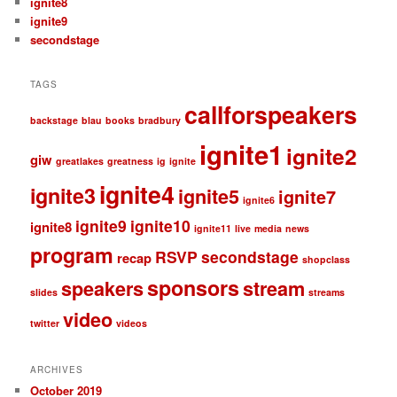
ignite8
ignite9
secondstage
TAGS
callforspeakers
backstage
blau
books
bradbury
ignite1
ignite2
giw
greatlakes
greatness
ig
ignite
ignite4
ignite3
ignite5
ignite7
ignite6
ignite9
ignite10
ignite8
ignite11
live
media
news
program
RSVP
secondstage
recap
shopclass
sponsors
speakers
stream
slides
streams
video
twitter
videos
ARCHIVES
October 2019