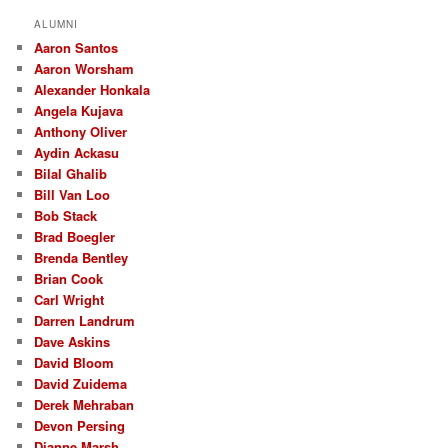
a
r
ALUMNI
c
Aaron Santos
h
Aaron Worsham
Alexander Honkala
Angela Kujava
Anthony Oliver
Aydin Ackasu
Bilal Ghalib
Bill Van Loo
Bob Stack
Brad Boegler
Brenda Bentley
Brian Cook
Carl Wright
Darren Landrum
Dave Askins
David Bloom
David Zuidema
Derek Mehraban
Devon Persing
Dianne Marsh