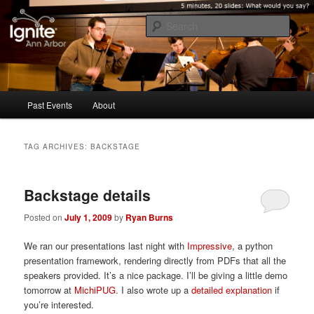
Five minutes, 20 slides. What would you say?
Sear
Ignite Ann Arbor
Main
Past Events
About
Skip
Skip
menu
to
to
TAG ARCHIVES:
BACKSTAGE
primary
secondary
Backstage details
content
content
Posted on
July 1, 2009
by
Ryan Burns
We ran our presentations last night with
Impressive
, a python
presentation framework, rendering directly from PDFs that all the
speakers provided. It’s a nice package. I’ll be giving a little demo
tomorrow at
MichiPUG
. I also wrote up a
detailed explanation
if
you’re interested.