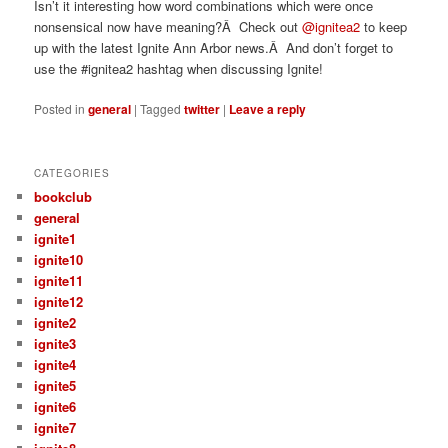
Isn’t it interesting how word combinations which were once
nonsensical now have meaning?Â Check out
@ignitea2
to keep
up with the latest Ignite Ann Arbor news.Â And don’t forget to
use the #ignitea2 hashtag when discussing Ignite!
Posted in
general
|
Tagged
twitter
|
Leave a reply
CATEGORIES
bookclub
general
ignite1
ignite10
ignite11
ignite12
ignite2
ignite3
ignite4
ignite5
ignite6
ignite7