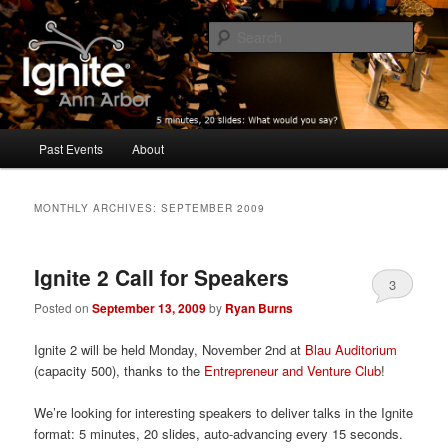
Five minutes, 20 slides. What would you say?
Sear
Ignite Ann Arbor
Main
Past Events
About
Skip
Skip
menu
to
to
MONTHLY ARCHIVES:
SEPTEMBER 2009
primary
secondary
Ignite 2 Call for Speakers
content
content
3
Posted on
September 13, 2009
by
Ryan Burns
Ignite 2 will be held Monday, November 2nd at
Blau Auditorium
(capacity 500), thanks to the
Entrepreneur and Venture Club
!
We’re looking for interesting speakers to deliver talks in the Ignite
format: 5 minutes, 20 slides, auto-advancing every 15 seconds.