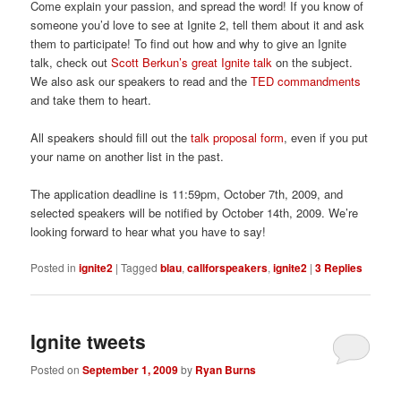
Come explain your passion, and spread the word! If you know of
someone you’d love to see at Ignite 2, tell them about it and ask
them to participate! To find out how and why to give an Ignite
talk, check out
Scott Berkun’s great Ignite talk
on the subject.
We also ask our speakers to read and the
TED commandments
and take them to heart.
All speakers should fill out the
talk proposal form
, even if you put
your name on another list in the past.
The application deadline is 11:59pm, October 7th, 2009, and
selected speakers will be notified by October 14th, 2009. We’re
looking forward to hear what you have to say!
Posted in
ignite2
|
Tagged
blau
,
callforspeakers
,
ignite2
|
3
Replies
Ignite tweets
Posted on
September 1, 2009
by
Ryan Burns