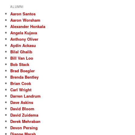
r
ALUMNI
c
Aaron Santos
h
Aaron Worsham
Alexander Honkala
Angela Kujava
Anthony Oliver
Aydin Ackasu
Bilal Ghalib
Bill Van Loo
Bob Stack
Brad Boegler
Brenda Bentley
Brian Cook
Carl Wright
Darren Landrum
Dave Askins
David Bloom
David Zuidema
Derek Mehraban
Devon Persing
Dianne Marsh