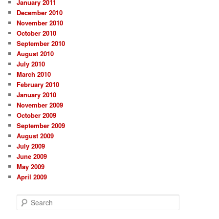
January 2011
December 2010
November 2010
October 2010
September 2010
August 2010
July 2010
March 2010
February 2010
January 2010
November 2009
October 2009
September 2009
August 2009
July 2009
June 2009
May 2009
April 2009
S
e
a