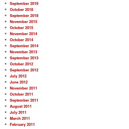
September 2019
October 2018
September 2018
November 2015
October 2015
November 2014
October 2014
September 2014
November 2013
September 2013
October 2012
September 2012
July 2012
June 2012
November 2011
October 2011
September 2011
August 2011
July 2011
March 2011
February 2011