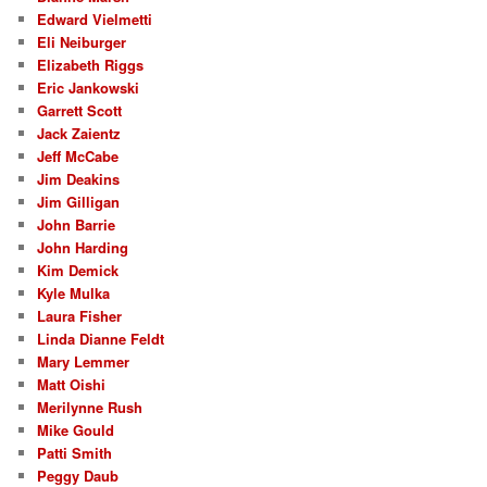
Edward Vielmetti
Eli Neiburger
Elizabeth Riggs
Eric Jankowski
Garrett Scott
Jack Zaientz
Jeff McCabe
Jim Deakins
Jim Gilligan
John Barrie
John Harding
Kim Demick
Kyle Mulka
Laura Fisher
Linda Dianne Feldt
Mary Lemmer
Matt Oishi
Merilynne Rush
Mike Gould
Patti Smith
Peggy Daub