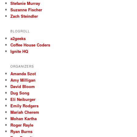
Stefanie Murray
Suzanne Fischer
Zach Steindler
BLOGROLL
a2geeks
Coffee House Coders
Ignite HQ
ORGANIZERS
Amanda Szot
Amy Milligan
David Bloom
Dug Song
Eli Neiburger
Emily Rodgers
Mariah Cherem
Mohan Kartha
Roger Rayle
Ryan Burns