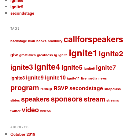
ignite8
ignite9
secondstage
TAGS
callforspeakers
backstage
blau
books
bradbury
ignite1
ignite2
giw
greatlakes
greatness
ig
ignite
ignite4
ignite3
ignite5
ignite7
ignite6
ignite9
ignite10
ignite8
ignite11
live
media
news
program
RSVP
secondstage
recap
shopclass
sponsors
speakers
stream
slides
streams
video
twitter
videos
ARCHIVES
October 2019