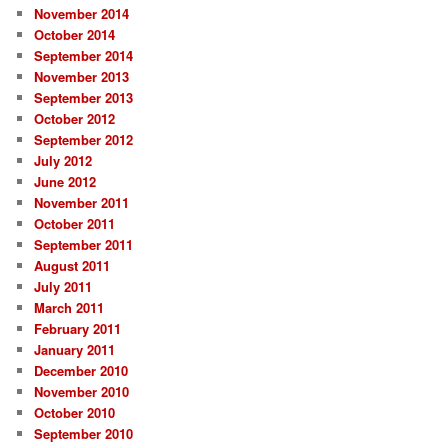
November 2014
October 2014
September 2014
November 2013
September 2013
October 2012
September 2012
July 2012
June 2012
November 2011
October 2011
September 2011
August 2011
July 2011
March 2011
February 2011
January 2011
December 2010
November 2010
October 2010
September 2010