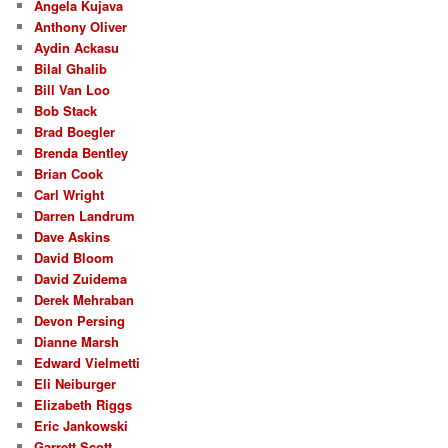
Angela Kujava
Anthony Oliver
Aydin Ackasu
Bilal Ghalib
Bill Van Loo
Bob Stack
Brad Boegler
Brenda Bentley
Brian Cook
Carl Wright
Darren Landrum
Dave Askins
David Bloom
David Zuidema
Derek Mehraban
Devon Persing
Dianne Marsh
Edward Vielmetti
Eli Neiburger
Elizabeth Riggs
Eric Jankowski
Garrett Scott