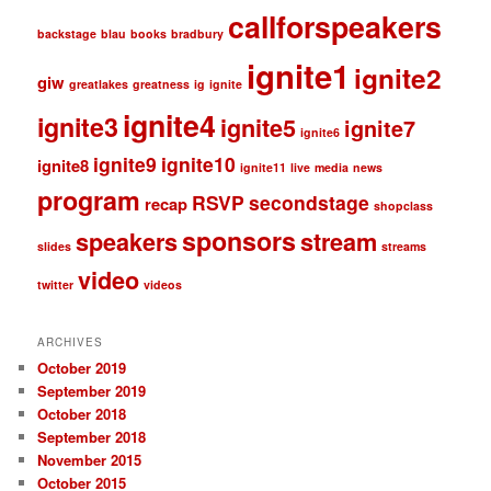
callforspeakers
backstage
blau
books
bradbury
ignite1
ignite2
giw
greatlakes
greatness
ig
ignite
ignite4
ignite3
ignite5
ignite7
ignite6
ignite9
ignite10
ignite8
ignite11
live
media
news
program
RSVP
secondstage
recap
shopclass
sponsors
speakers
stream
slides
streams
video
twitter
videos
ARCHIVES
October 2019
September 2019
October 2018
September 2018
November 2015
October 2015