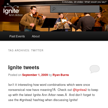
Five minutes, 20 slides. What would you say?
Sear
Ignite Ann Arbor
Main
Past Events
About
Skip
Skip
menu
to
to
TAG ARCHIVES:
TWITTER
primary
secondary
Ignite tweets
content
content
Posted on
September 1, 2009
by
Ryan Burns
Isn’t it interesting how word combinations which were once
nonsensical now have meaning?Â Check out
@ignitea2
to keep
up with the latest Ignite Ann Arbor news.Â And don’t forget to
use the #ignitea2 hashtag when discussing Ignite!