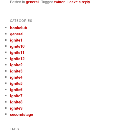
Posted in
general
|
Tagged
twitter
|
Leave a reply
CATEGORIES
bookclub
general
ignite1
ignite10
ignite11
ignite12
ignite2
ignite3
ignite4
ignite5
ignite6
ignite7
ignite8
ignite9
secondstage
TAGS