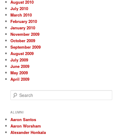
August 2010
July 2010
March 2010
February 2010
January 2010
November 2009
October 2009
September 2009
August 2009
July 2009
June 2009
May 2009
April 2009
S
e
a
r
ALUMNI
c
Aaron Santos
h
Aaron Worsham
Alexander Honkala