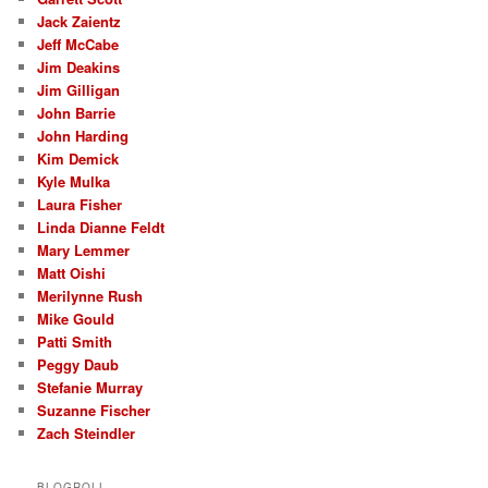
Jack Zaientz
Jeff McCabe
Jim Deakins
Jim Gilligan
John Barrie
John Harding
Kim Demick
Kyle Mulka
Laura Fisher
Linda Dianne Feldt
Mary Lemmer
Matt Oishi
Merilynne Rush
Mike Gould
Patti Smith
Peggy Daub
Stefanie Murray
Suzanne Fischer
Zach Steindler
BLOGROLL