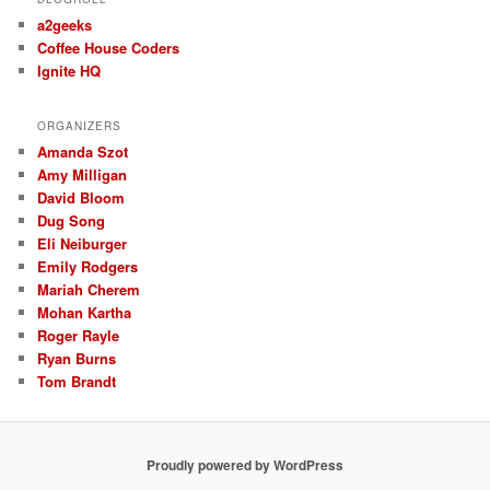
a2geeks
Coffee House Coders
Ignite HQ
ORGANIZERS
Amanda Szot
Amy Milligan
David Bloom
Dug Song
Eli Neiburger
Emily Rodgers
Mariah Cherem
Mohan Kartha
Roger Rayle
Ryan Burns
Tom Brandt
Proudly powered by WordPress